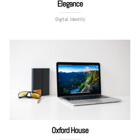
Elegance
Digital, Identity
Oxford House