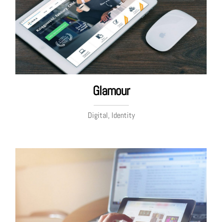
Glamour
Digital, Identity