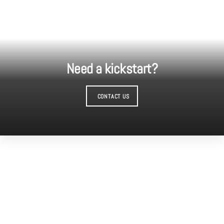
Need a kickstart?
CONTACT US