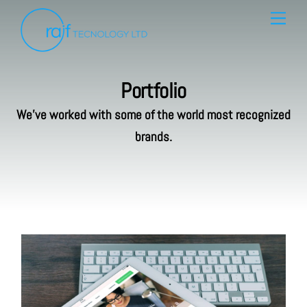
Skip
Menu
to
content
Portfolio
We’ve worked with some of the world most recognized
brands.