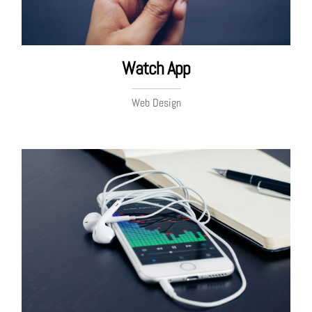
Watch App
Web Design