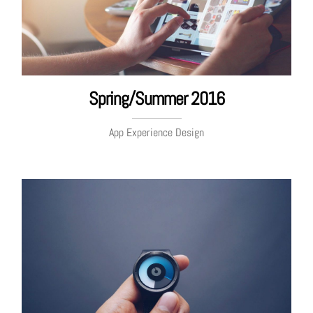
Spring/Summer 2016
App Experience Design