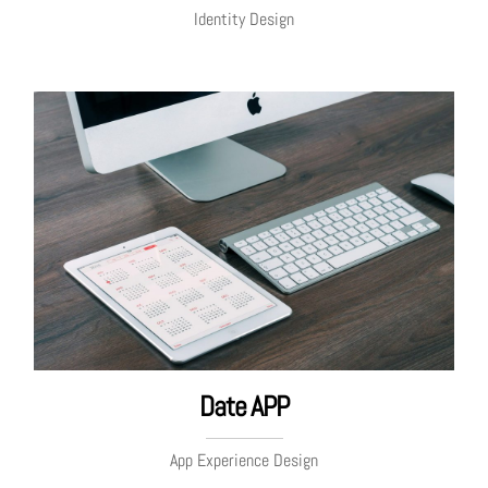
Identity Design
Date APP
App Experience Design