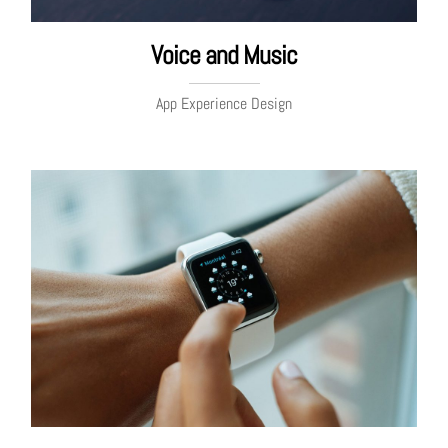
Voice and Music
App Experience Design