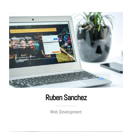
Ruben Sanchez
Web Development