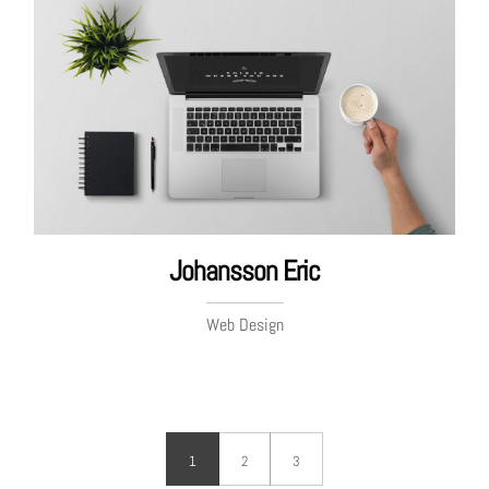
Johansson Eric
Web Design
1
2
3